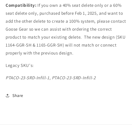
Compatibility:
If you own a 40% seat delete only or a 60%
seat delete only, purchased before Feb 1, 2025, and want to
add the other delete to create a 100% system, please contact
Goose Gear so we can assist with ordering the correct
product to match your existing delete. The new design (SKU
1164-GGR-SH & 1165-GGR-SH) will not match or connect
properly with the previous design.
Legacy SKU's:
PTACO-23-SRD-Infill-1,
PTACO-23-SRD-Infill-2
Share