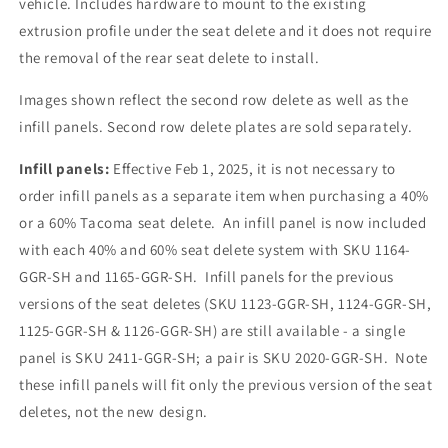
vehicle. Includes hardware to mount to the existing
Row
Row
extrusion profile under the seat delete and it does not require
Seat
Seat
Delete
Delete
the removal of the rear seat delete to install.
Infill
Infill
Panels
Panels
Images shown reflect the second row delete as well as the
infill panels. Second row delete plates are sold separately.
Infill panels:
Effective Feb 1, 2025, it is not necessary to
order infill panels as a separate item when purchasing a 40%
or a 60% Tacoma seat delete. An infill panel is now included
with each 40% and 60% seat delete system with SKU 1164-
GGR-SH and 1165-GGR-SH. Infill panels for the previous
versions of the seat deletes (SKU 1123-GGR-SH, 1124-GGR-SH,
1125-GGR-SH & 1126-GGR-SH) are still available - a single
panel is SKU 2411-GGR-SH; a pair is SKU 2020-GGR-SH. Note
these infill panels will fit only the previous version of the seat
deletes, not the new design.