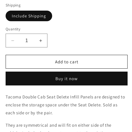
Shipping
Include Shipping
Quantity
Decrease
Increase
quantity
quantity
for
for
Toyota
Toyota
Add to cart
Tacoma
Tacoma
2005-
2005-
Buy it now
2023
2023
2nd
2nd
and
and
Tacoma Double Cab Seat Delete Infill Panels are designed to
3rd
3rd
enclose the storage space under the Seat Delete. Sold as
Gen.
Gen.
Double
Double
each side or by the pair.
Cab
Cab
-
-
They are symmetrical and will fit on either side of the
Second
Second