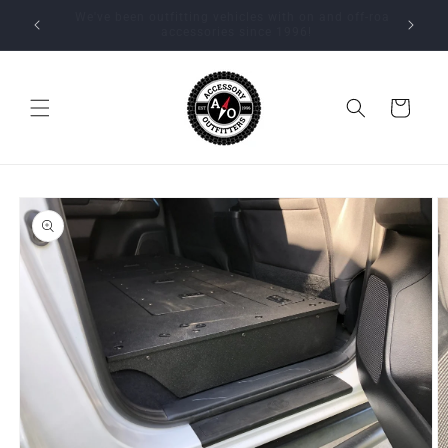
Skip to
Expert installation available by appointment at our
content
Beaverton, Oregon location!
Cart
Skip to
product
information