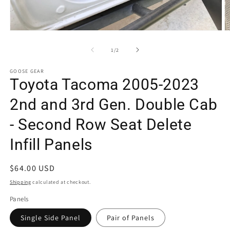
Open
O
media
m
1
2
of
1
/
2
in
in
modal
m
GOOSE GEAR
Toyota Tacoma 2005-2023
2nd and 3rd Gen. Double Cab
- Second Row Seat Delete
Infill Panels
Regular
$64.00 USD
price
Shipping
calculated at checkout.
Panels
Single Side Panel
Pair of Panels