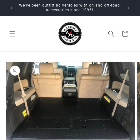
Skip to
We've been outfitting vehicles with on and off-road
content
accessories since 1996!
Cart
Skip to
product
information