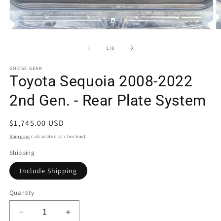
Open
O
media
m
1
2
of
1
/
8
in
in
modal
m
GOOSE GEAR
Toyota Sequoia 2008-2022
2nd Gen. - Rear Plate System
Regular
$1,745.00 USD
price
Shipping
calculated at checkout.
Shipping
Include Shipping
Quantity
Decrease
Increase