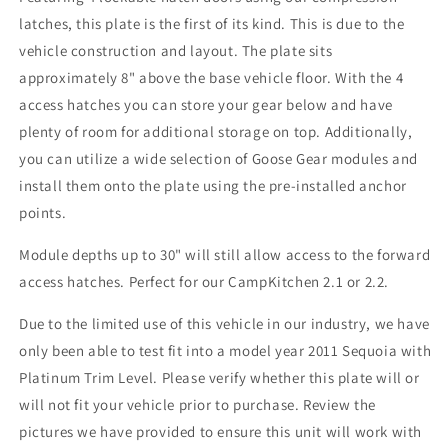
latches, this plate is the first of its kind. This is due to the
vehicle construction and layout. The plate sits
approximately 8" above the base vehicle floor. With the 4
access hatches you can store your gear below and have
plenty of room for additional storage on top. Additionally,
you can utilize a wide selection of Goose Gear modules and
install them onto the plate using the pre-installed anchor
points.
Module depths up to 30" will still allow access to the forward
access hatches. Perfect for our CampKitchen 2.1 or 2.2.
Due to the limited use of this vehicle in our industry, we have
only been able to test fit into a model year 2011 Sequoia with
Platinum Trim Level. Please verify whether this plate will or
will not fit your vehicle prior to purchase. Review the
pictures we have provided to ensure this unit will work with