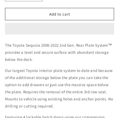
quantity
quantity
for
for
Toyota
Toyota
Add to cart
Sequoia
Sequoia
2008-
2008-
2022
2022
2nd
2nd
Gen.
Gen.
The Toyota Sequoia 2008-2022 2nd Gen. Rear Plate System™
-
-
provides a level and secure surface with abundant storage
Rear
Rear
Plate
Plate
below the deck.
System
System
Our largest Toyota interior plate system to date and because
of the additional storage below the plate you can take the
option to add drawers or just use the massive space below
the plate.
Requires the removal of the entire 3rd row seat.
Mounts to vehicle using existing holes and anchor points. No
drilling or cutting required.
Featuring 4 lockable hatch doors using our compression