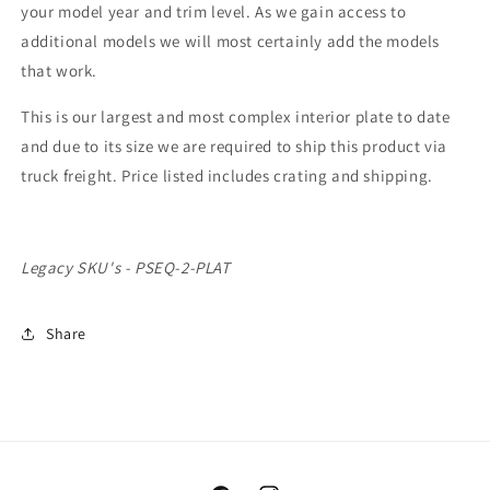
your model year and trim level. As we gain access to
additional models we will most certainly add the models
that work.
This is our largest and most complex interior plate to date
and due to its size we are required to ship this product via
truck freight. Price listed includes crating and shipping.
Legacy SKU's - PSEQ-2-PLAT
Share