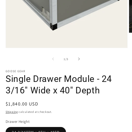
O
m
2
in
Open
m
media
1
of
1
/
3
in
modal
GOOSE GEAR
Single Drawer Module - 24
3/16" Wide x 40" Depth
Regular
$1,840.00 USD
price
Shipping
calculated at checkout.
Drawer Height