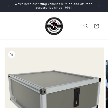
Skip to
We've been outfitting vehicles with on and off-road
content
accessories since 1996!
Cart
Skip to
product
information