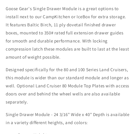
3/16&quot;
3/16&quot;
Goose Gear's Single Drawer Module is a great options to
Wide
Wide
install next to our CampKitchen or IceBox for extra storage.
x
x
40&quot;
40&quot;
It features Baltic Birch, 11 ply dovetail finished drawer
Depth
Depth
boxes, mounted to 350# rated full extension drawer guides
for smooth and durable performance. With
locking
compression latch t
hese modules are built to last at the least
amount of weight possible.
Designed specifically for the 80 and 100 Series Land Cruisers,
this module is wider than our standard module and longer as
well.
Optional Land Cruiser 80 Module Top Plates with access
doors over and behind the wheel wells are also available
separately.
Single Drawer Module - 24 3/16" Wide x 40" Depth is available
in a variety different heights, and colors: