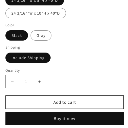
24 3/16""W x 8"H x 40"D
24 3/16""W x 10"H x 40"D
Color
Black
Gray
Shipping
Include Shipping
Quantity
Decrease
Increase
quantity
quantity
for
for
Single
Single
Add to cart
Drawer
Drawer
Module
Module
Buy it now
-
-
24
24