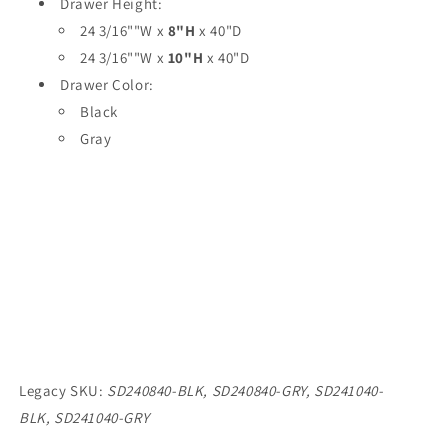
Drawer Height:
24 3/16""W x
8"H
x 40"D
24 3/16""W x
10"H
x 40"D
Drawer Color:
Black
Gray
Legacy SKU:
SD240840-BLK,
SD240840-GRY,
SD241040-
BLK,
SD241040-GRY