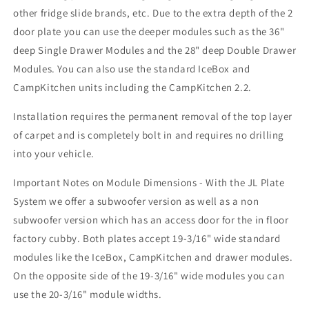
other fridge slide brands, etc. Due to the extra depth of the 2
door plate you can use the deeper modules such as the 36"
deep Single Drawer Modules and the 28" deep Double Drawer
Modules. You can also use the standard IceBox and
CampKitchen units including the CampKitchen 2.2.
Installation requires the permanent removal of the top layer
of carpet and is completely bolt in and requires no drilling
into your vehicle.
Important Notes on Module Dimensions - With the JL Plate
System we offer a subwoofer version as well as a non
subwoofer version which has an access door for the in floor
factory cubby. Both plates accept 19-3/16" wide standard
modules like the IceBox, CampKitchen and drawer modules.
On the opposite side of the 19-3/16" wide modules you can
use the 20-3/16" module widths.