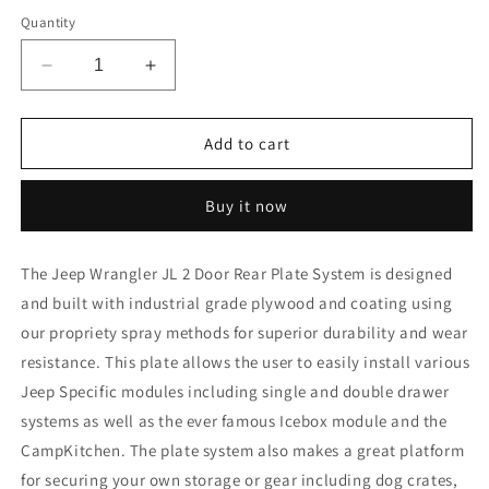
Quantity
Decrease
Increase
quantity
quantity
for
for
Jeep
Jeep
Add to cart
Wrangler
Wrangler
2018-
2018-
Buy it now
Present
Present
JL
JL
2
2
The Jeep Wrangler JL 2 Door Rear Plate System
is
designed
Door
Door
and built with industrial grade plywood and coating using
-
-
Rear
Rear
our propriety spray methods for superior durability and wear
Plate
Plate
resistance.
This plate allows the user to easily install various
System
System
Jeep Specific modules including single and double drawer
systems as well as the ever famous Icebox module and the
CampKitchen. The plate system also makes a great platform
for securing your own storage or gear including dog crates,