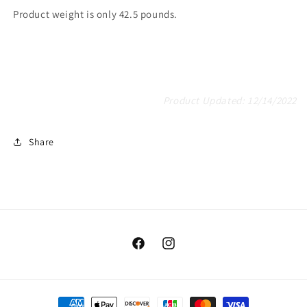
Product weight is only 42.5 pounds.
Product Updated: 12/14/2022
Share
Facebook
Instagram
Payment