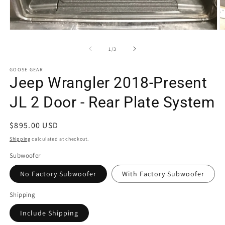
Open
O
media
m
1
2
of
1
/
3
in
in
modal
m
GOOSE GEAR
Jeep Wrangler 2018-Present
JL 2 Door - Rear Plate System
Regular
$895.00 USD
price
Shipping
calculated at checkout.
Subwoofer
No Factory Subwoofer
With Factory Subwoofer
Shipping
Include Shipping