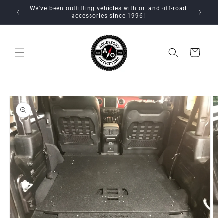
Skip to
We've been outfitting vehicles with on and off-road
content
accessories since 1996!
Cart
Skip to
product
information