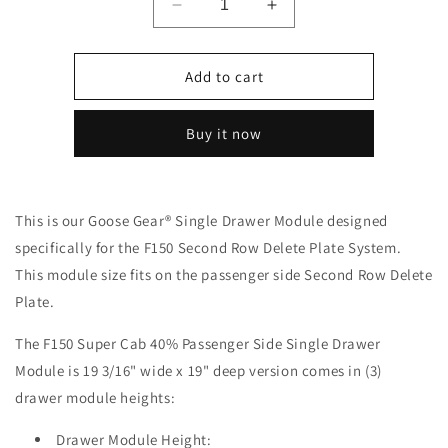
Decrease
Increase
quantity
quantity
for
for
Ford
Ford
Add to cart
-
-
F150
F150
Buy it now
-
-
2015-
2015-
Present
Present
-
-
This is our Goose Gear
®
Single Drawer Module designed
13th
13th
&amp;
&amp;
specifically for the F150 Second Row Delete Plate System.
14th
14th
This module size fits on the passenger side Second Row Delete
Gen
Gen
Plate.
-
-
Explore
Explore
The F150 Super Cab 40% Passenger Side Single Drawer
Series
Series
-
-
Module is 19 3/16" wide x 19" deep version comes in (3)
Super
Super
drawer module heights:
Cab
Cab
-
-
Drawer Module Height: