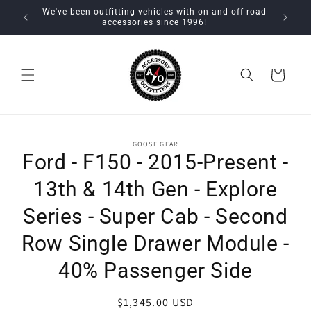
Skip to
We've been outfitting vehicles with on and off-road
content
accessories since 1996!
Cart
Skip to
GOOSE GEAR
product
Ford - F150 - 2015-Present -
information
13th & 14th Gen - Explore
Series - Super Cab - Second
Row Single Drawer Module -
40% Passenger Side
Regular
$1,345.00 USD