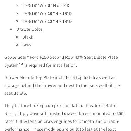
Second
Second
19 3/16""W x
8"H
x 19"D
Row
Row
19 3/16""W x
10"H
x 19"D
Single
Single
Drawer
Drawer
19 3/16""W x
12"H
x 19"D
Module
Module
Drawer Color:
-
-
Black
40%
40%
Passenger
Passenger
Gray
Side
Side
Goose Gear
®
Ford F150 Second Row 40% Seat Delete Plate
System™ is required for installation.
Drawer Module Top Plate includes a top hatch as well as
storage behind the drawer and next to the back wall of the
seat delete.
They feature locking compression latch. It features Baltic
Birch, 11 ply dovetail finished drawer boxes, mounted to 350#
rated full extension drawer guides for smooth and durable
performance. These modules are built to last at the least