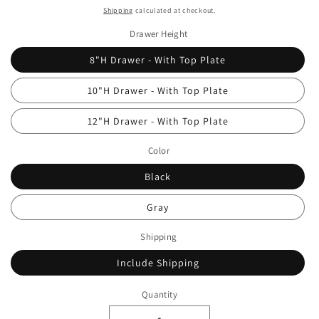
price
Shipping
calculated at checkout.
Drawer Height
8"H Drawer - With Top Plate
10"H Drawer - With Top Plate
12"H Drawer - With Top Plate
Color
Black
Gray
Shipping
Include Shipping
Quantity