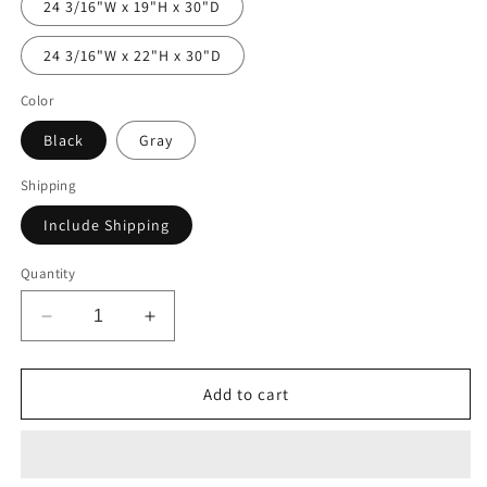
24 3/16"W x 19"H x 30"D
24 3/16"W x 22"H x 30"D
Color
Black
Gray
Shipping
Include Shipping
Quantity
Decrease
Increase
quantity
quantity
for
for
Double
Double
Add to cart
Drawer
Drawer
Module
Module
-
-
24
24