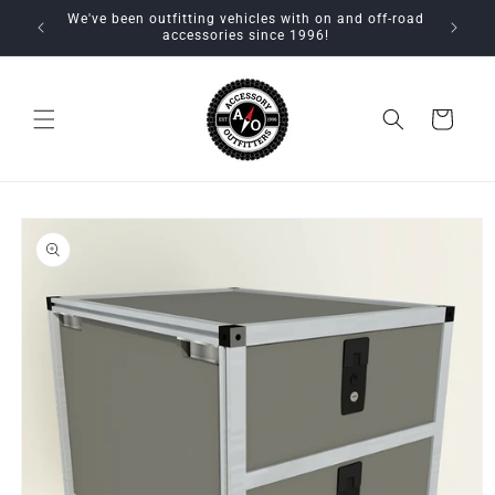
Skip to
We've been outfitting vehicles with on and off-road
content
accessories since 1996!
Cart
Skip to
product
information