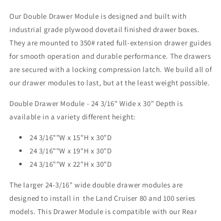
3/16&quot;
3/16&quot;
Our Double Drawer Module is designed and built with
Wide
Wide
industrial grade plywood dovetail finished drawer boxes.
X
X
30&quot;
30&quot;
They are mounted to 350# rated full-extension drawer guides
Depth
Depth
for smooth operation and durable performance. The drawers
are secured with a locking compression latch. We build all of
our drawer modules to last, but at the least weight possible.
Double Drawer Module - 24 3/16" Wide x 30" Depth is
available in a variety different height:
24 3/16""W x 15"H x 30"D
24 3/16""W x 19"H x 30"D
24 3/16""W x 22"H x 30"D
The larger 24-3/16" wide double drawer modules are
designed to install in the Land Cruiser 80 and 100 series
models. This Drawer Module is compatible with our Rear