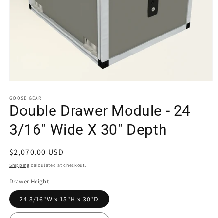
Open
media
1
GOOSE GEAR
in
Double Drawer Module - 24
modal
3/16" Wide X 30" Depth
Regular
$2,070.00 USD
price
Shipping
calculated at checkout.
Drawer Height
24 3/16"W x 15"H x 30"D