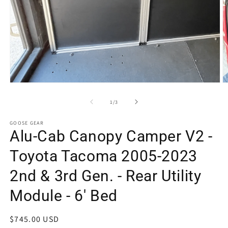
Open
O
media
m
1
2
of
1
/
3
in
in
modal
m
GOOSE GEAR
Alu-Cab Canopy Camper V2 -
Toyota Tacoma 2005-2023
2nd & 3rd Gen. - Rear Utility
Module - 6' Bed
Regular
$745.00 USD