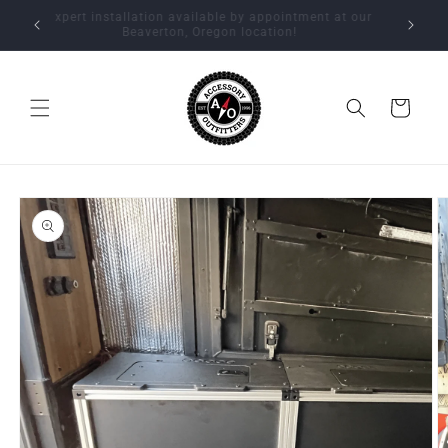
Skip to
Expert installation available by appointment at our
content
Beaverton, Oregon location!
Cart
Skip to
product
information