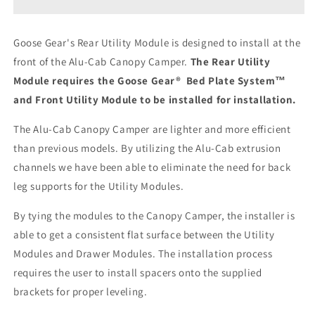
Camper
Camper
V2
V2
-
-
Goose Gear's Rear Utility Module is designed to install at the
Toyota
Toyota
front of the Alu-Cab Canopy Camper.
T
he Rear Utility
Tacoma
Tacoma
2005-
2005-
Module requires the Goose Gear® Bed Plate System™
2023
2023
and Front Utility Module to be installed for installation.
2nd
2nd
&amp;
&amp;
The Alu-Cab Canopy Camper are lighter and more efficient
3rd
3rd
than previous models. By utilizing the Alu-Cab extrusion
Gen.
Gen.
-
-
channels we have been able to eliminate the need for back
Rear
Rear
leg supports for the Utility Modules.
Utility
Utility
Module
Module
By tying the modules to the Canopy Camper, the installer is
-
-
able to get a consistent flat surface between the Utility
6&#39;
6&#39;
Modules and Drawer Modules. The installation process
Bed
Bed
requires the user to install spacers onto the supplied
brackets for proper leveling.