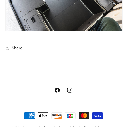
Share
Facebook
Instagram
Payment
methods