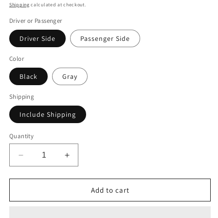
price
Shipping
calculated at checkout.
Driver or Passenger
Driver Side
Passenger Side
Color
Black
Gray
Shipping
Include Shipping
Quantity
Decrease
Increase
quantity
quantity
for
for
Alu-
Alu-
Add to cart
Cab
Cab
Canopy
Canopy