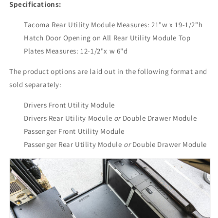
Specifications:
Tacoma Rear Utility Module Measures: 21"w x 19-1/2"h
Hatch Door Opening on All Rear Utility Module Top
Plates Measures: 12-1/2"x w 6"d
The product options are laid out in the following format and
sold separately:
Drivers Front
Utility Module
Drivers Rear
Utility Module
or
Double Drawer Module
Passenger Front Utility Module
Passenger Rear Utility Module
or
Double Drawer Module