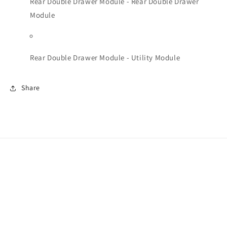
Rear Double Drawer Module - Rear Double Drawer
Module
Rear Double Drawer Module - Utility Module
Share
Facebook
Instagram
Payment
methods