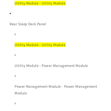
Utility Module - Utility Module
Rear Sleep Deck Panel
Utility Module - Utility Module
Utility Module - Power Management Module
Power Management Module - Power Management
Module