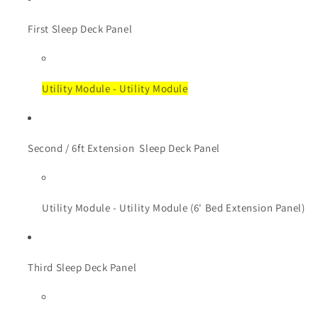
First Sleep Deck Panel
Utility Module - Utility Module
Second / 6ft Extension
Sleep Deck Panel
Utility Module - Utility Module (6' Bed Extension Panel)
Third Sleep Deck Panel