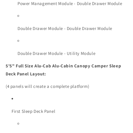
Power Management Module - Double Drawer Module
Double Drawer Module - Double Drawer Module
Double Drawer Module - Utility Module
5'5" Full Size Alu-Cab Alu-Cabin Canopy Camper Sleep
Deck Panel Layout:
(4 panels will create a complete platform)
First Sleep Deck Panel