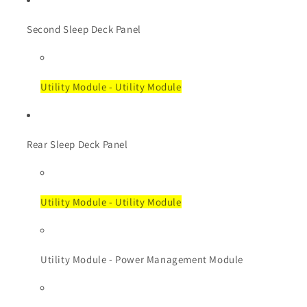
Second Sleep Deck Panel
Utility Module - Utility Module
Rear Sleep Deck Panel
Utility Module - Utility Module
Utility Module - Power Management Module