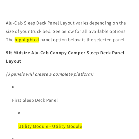
Alu-Cab Sleep Deck Panel Layout varies depending on the
size of your truck bed. See below for all available options.
The
highlighted
panel option below is the selected panel.
5ft Midsize
Alu-Cab Canopy Camper Sleep Deck Panel
Layout
:
(3 panels will create a complete platform)
First Sleep Deck Panel
Utility Module - Utility Module