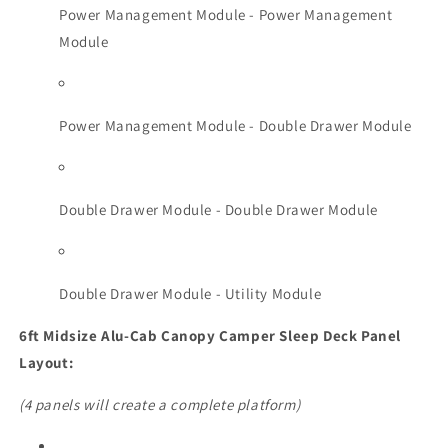
Power Management Module - Power Management
Module
Power Management Module - Double Drawer Module
Double Drawer Module - Double Drawer Module
Double Drawer Module - Utility Module
6ft Midsize Alu-Cab Canopy Camper Sleep Deck Panel
Layout:
(4 panels will create a complete platform)