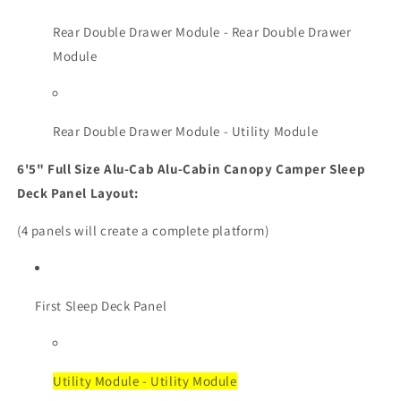
Rear Double Drawer Module - Rear Double Drawer
Module
Rear Double Drawer Module - Utility Module
6'5" Full Size Alu-Cab Alu-Cabin Canopy Camper Sleep
Deck Panel Layout:
(4 panels will create a complete platform)
First Sleep Deck Panel
Utility Module - Utility Module