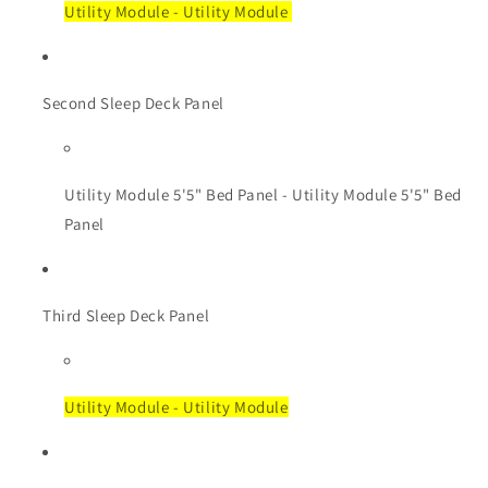
Utility Module - Utility Module
Second Sleep Deck Panel
Utility Module
5'5" Bed Panel - Utility Module 5'5" Bed
Panel
Third Sleep Deck Panel
Utility Module - Utility Module