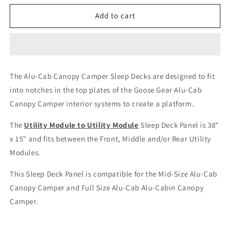
for
for
Alu-
Alu-
Add to cart
Cab
Cab
Canopy
Canopy
Camper
Camper
-
-
Sleep
Sleep
The Alu-Cab Canopy Camper Sleep Decks are designed to fit
Deck
Deck
into notches in the top plates of the Goose Gear Alu-Cab
Panel
Panel
-
-
Canopy Camper interior systems to create a platform.
Utility
Utility
Module
Module
The
Utility Module to Utility Module
Sleep Deck Panel is 38"
to
to
x 15" and fits between the Front, Middle and/or Rear Utility
Utility
Utility
Modules.
Module
Module
This Sleep Deck Panel is compatible for the Mid-Size Alu-Cab
Canopy Camper and Full Size Alu-Cab Alu-Cabin Canopy
Camper.