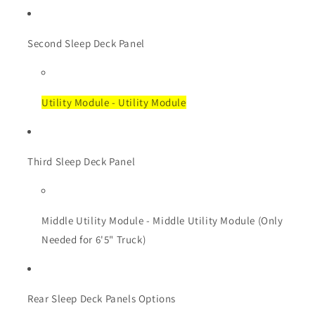
Second Sleep Deck Panel
Utility Module - Utility Module
Third Sleep Deck Panel
Middle Utility Module - Middle Utility Module (Only
Needed for 6'5" Truck)
Rear Sleep Deck Panels Options