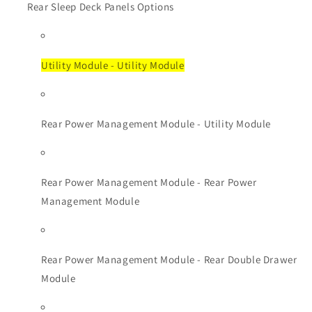
Rear Sleep Deck Panels Options
Utility Module - Utility Module
Rear Power Management Module - Utility Module
Rear Power Management Module - Rear Power
Management Module
Rear Power Management Module - Rear Double Drawer
Module