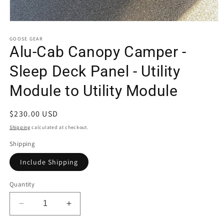
Open
media
1
GOOSE GEAR
in
Alu-Cab Canopy Camper -
modal
Sleep Deck Panel - Utility
Module to Utility Module
Regular
$230.00 USD
price
Shipping
calculated at checkout.
Shipping
Include Shipping
Quantity
Decrease
Increase
quantity
quantity