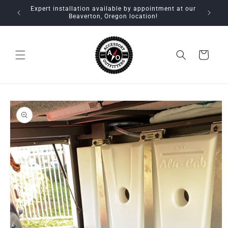
Skip to
Expert installation available by appointment at our
content
Beaverton, Oregon location!
Cart
Skip to
product
information