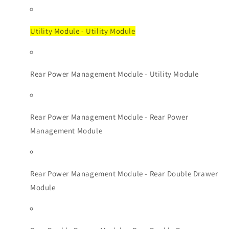
Utility Module - Utility Module
Rear Power Management Module - Utility Module
Rear Power Management Module - Rear Power
Management Module
Rear Power Management Module - Rear Double Drawer
Module