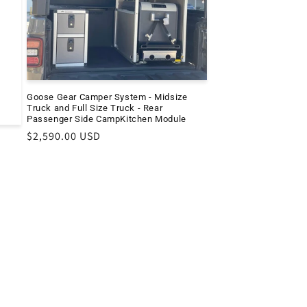
e
Goose Gear Camper System - Midsize
Truck and Full Size Truck - Rear
Passenger Side CampKitchen Module
Regular
$2,590.00 USD
price