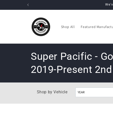
Skip to
We'v
content
Shop All
Featured Manufact
C
Super Pacific - 
o
2019-Present 2nd
l
l
e