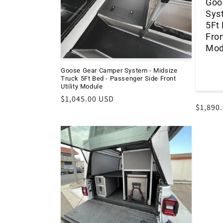
Goo
Sys
5Ft
Fron
Mod
Goose Gear Camper System - Midsize
Truck 5Ft Bed - Passenger Side Front
Utility Module
Regular
$1,045.00 USD
Regula
$1,890
price
price