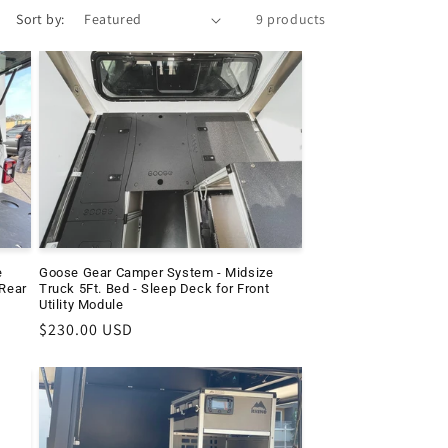
Sort by:
9 products
e
Goose Gear Camper System - Midsize
 Rear
Truck 5Ft. Bed - Sleep Deck for Front
Utility Module
Regular
$230.00 USD
price