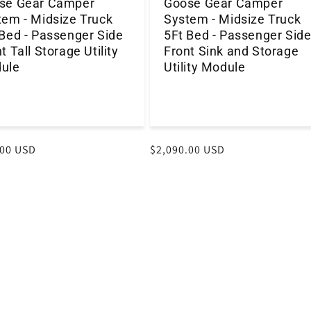
se Gear Camper
Goose Gear Camper
tem - Midsize Truck
System - Midsize Truck
 Bed - Passenger Side
5Ft Bed - Passenger Sid
t Tall Storage Utility
Front Sink and Storage
ule
Utility Module
r
.00 USD
Regular
$2,090.00 USD
price