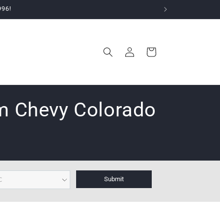
996!
Log
Cart
in
em Chevy Colorado
Submit