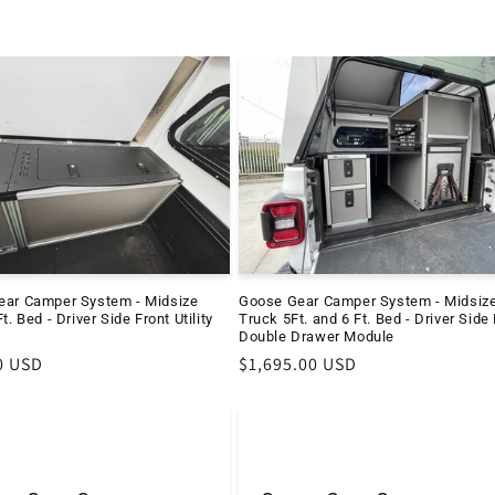
ear Camper System - Midsize
Goose Gear Camper System - Midsiz
t. Bed - Driver Side Front Utility
Truck 5Ft. and 6 Ft. Bed - Driver Side
Double Drawer Module
r
0 USD
Regular
$1,695.00 USD
price