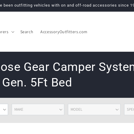
e been outfitting vehicles with on and off-road accessories since 1
urers
Search
AccessoryOutfitters.com
Goose Gear Camper Syst
 Gen. 5Ft Bed