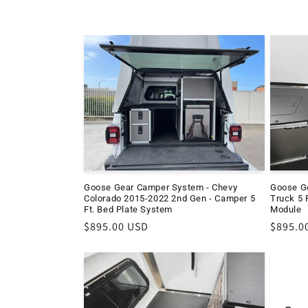
c
t
i
o
n
Goose Gear Camper System - Chevy
Goose G
:
Colorado 2015-2022 2nd Gen - Camper 5
Truck 5 F
Ft. Bed Plate System
Module
Regular
$895.00 USD
Regula
$895.0
price
price