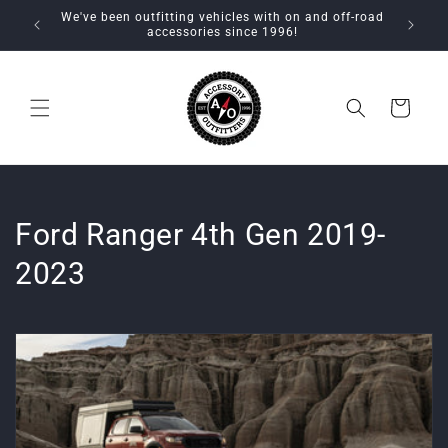
Skip to
We've been outfitting vehicles with on and off-road
content
accessories since 1996!
Cart
C
Ford Ranger 4th Gen 2019-
o
2023
l
l
e
c