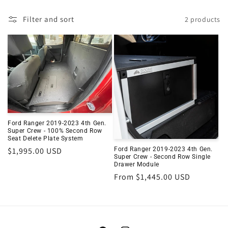
Filter and sort
2 products
Ford Ranger 2019-2023 4th Gen.
Super Crew - 100% Second Row
Seat Delete Plate System
Regular
$1,995.00 USD
Ford Ranger 2019-2023 4th Gen.
Super Crew - Second Row Single
price
Drawer Module
Regular
From $1,445.00 USD
price